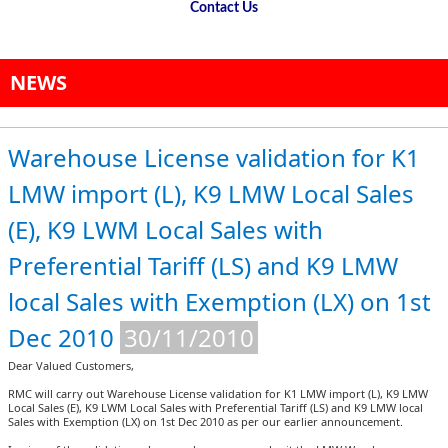
Contact Us
NEWS
Warehouse License validation for K1
LMW import (L), K9 LMW Local Sales
(E), K9 LWM Local Sales with
Preferential Tariff (LS) and K9 LMW
local Sales with Exemption (LX) on 1st
Dec 2010
30/11/2010
Dear Valued Customers,
RMC will carry out Warehouse License validation for K1 LMW import (L), K9 LMW
Local Sales (E), K9 LWM Local Sales with Preferential Tariff (LS) and K9 LMW local
Sales with Exemption (LX) on 1st Dec 2010 as per our earlier announcement.