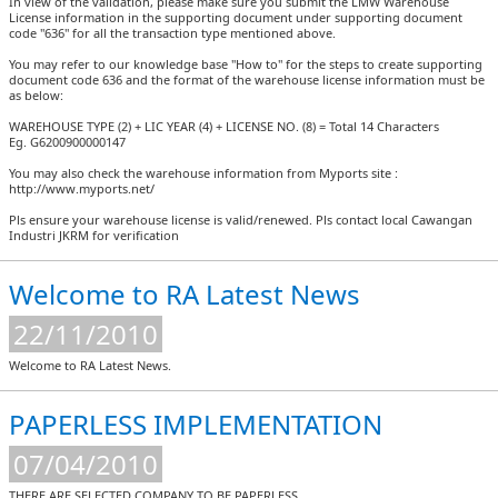
In view of the validation, please make sure you submit the LMW Warehouse
License information in the supporting document under supporting document
code "636" for all the transaction type mentioned above.
You may refer to our knowledge base "How to" for the steps to create supporting
document code 636 and the format of the warehouse license information must be
as below:
WAREHOUSE TYPE (2) + LIC YEAR (4) + LICENSE NO. (8) = Total 14 Characters
Eg. G6200900000147
You may also check the warehouse information from Myports site :
http://www.myports.net/
Pls ensure your warehouse license is valid/renewed. Pls contact local Cawangan
Industri JKRM for verification
Welcome to RA Latest News
22/11/2010
Welcome to RA Latest News.
PAPERLESS IMPLEMENTATION
07/04/2010
THERE ARE SELECTED COMPANY TO BE PAPERLESS.