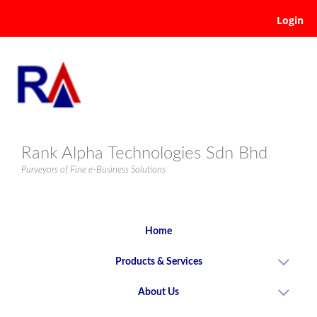
Login
Rank Alpha Technologies Sdn Bhd
Purveyors of Fine e-Business Solutions
Home
Products & Services
About Us