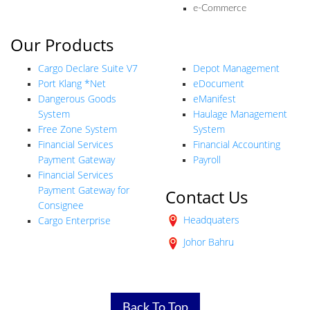
e-Commerce
Our Products
Our Products
Cargo Declare Suite V7
Depot Management
Port Klang *Net
eDocument
Dangerous Goods
eManifest
System
Haulage Management
Free Zone System
System
Financial Services
Financial Accounting
Payment Gateway
Payroll
Financial Services
Payment Gateway for
Contact Us
Consignee
Headquaters
Cargo Enterprise
Johor Bahru
Back To Top