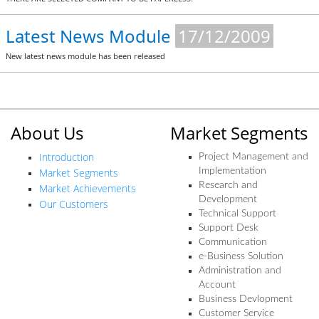
Latest News Module
17/12/2009
New latest news module has been released
About Us
Market Segments
Introduction
Project Management and
Market Segments
Implementation
Research and
Market Achievements
Development
Our Customers
Technical Support
Support Desk
Communication
e-Business Solution
Administration and
Account
Business Devlopment
Customer Service