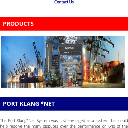
Contact Us
PRODUCTS
PORT KLANG *NET
The Port Klang*Net System was first envisaged as a system that could
help resolve the many disputes over the performance or KPIs of the