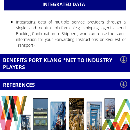
INTEGRATED DATA
Integrating data of multiple service providers through a
single and neutral platform. (e.g. shipping agents send
Booking Confirmation to Shippers, who can reuse the same
information for your Forwarding Instructions or Request of
Transport).
BENEFITS PORT KLANG *NET TO INDUSTRY
PLAYERS
REFERENCES