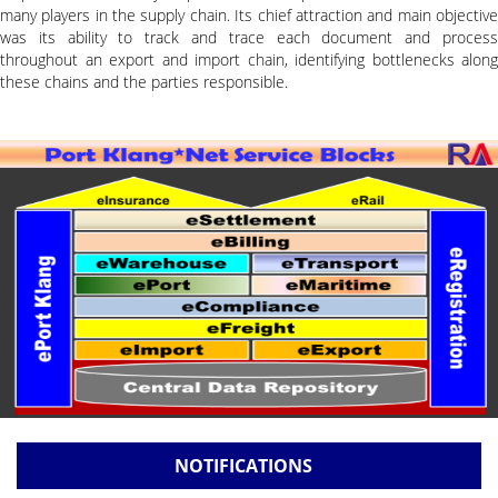
many players in the supply chain. Its chief attraction and main objective
was its ability to track and trace each document and process
throughout an export and import chain, identifying bottlenecks along
these chains and the parties responsible.
NOTIFICATIONS