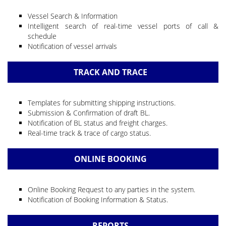
Vessel Search & Information
Intelligent search of real-time vessel ports of call &
schedule
Notification of vessel arrivals
TRACK AND TRACE
Templates for submitting shipping instructions.
Submission & Confirmation of draft BL.
Notification of BL status and freight charges.
Real-time track & trace of cargo status.
ONLINE BOOKING
Online Booking Request to any parties in the system.
Notification of Booking Information & Status.
REPORTS