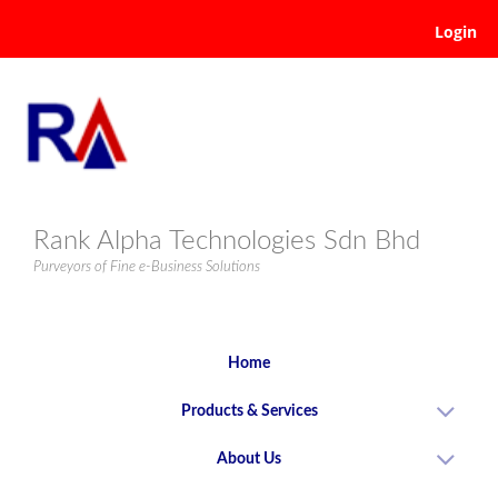
Login
Rank Alpha Technologies Sdn Bhd
Purveyors of Fine e-Business Solutions
Home
Products & Services
About Us