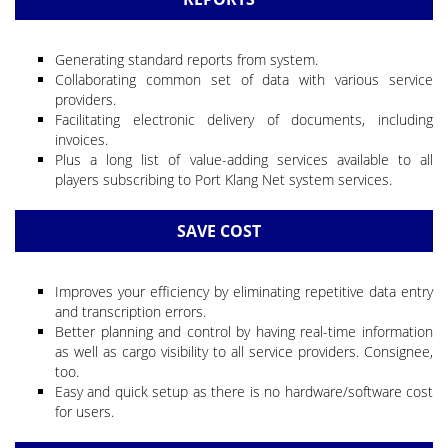
Generating standard reports from system.
Collaborating common set of data with various service
providers.
Facilitating electronic delivery of documents, including
invoices.
Plus a long list of value-adding services available to all
players subscribing to Port Klang Net system services.
SAVE COST
Improves your efficiency by eliminating repetitive data entry
and transcription errors.
Better planning and control by having real-time information
as well as cargo visibility to all service providers. Consignee,
too.
Easy and quick setup as there is no hardware/software cost
for users.