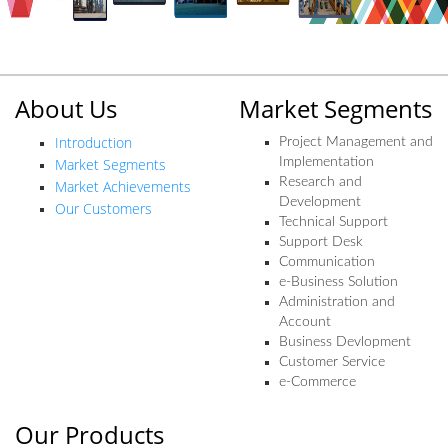
About Us
Market Segments
Introduction
Project Management and
Market Segments
Implementation
Research and
Market Achievements
Development
Our Customers
Technical Support
Support Desk
Communication
e-Business Solution
Administration and
Account
Business Devlopment
Customer Service
e-Commerce
Our Products
Our Products