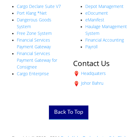
Cargo Declare Suite V7
Depot Management
Port Klang *Net
eDocument
Dangerous Goods
eManifest
System
Haulage Management
Free Zone System
System
Financial Services
Financial Accounting
Payment Gateway
Payroll
Financial Services
Payment Gateway for
Contact Us
Consignee
Headquaters
Cargo Enterprise
Johor Bahru
Back To Top