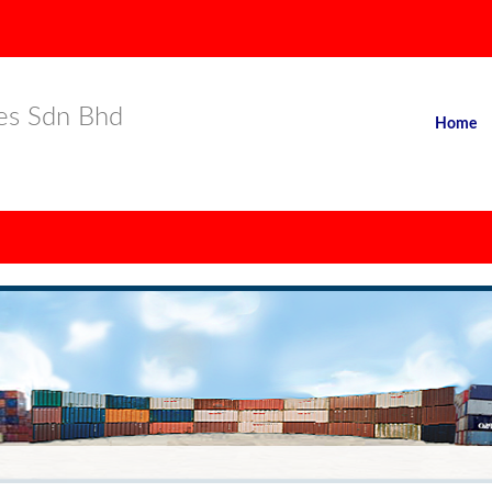
es Sdn Bhd
Home