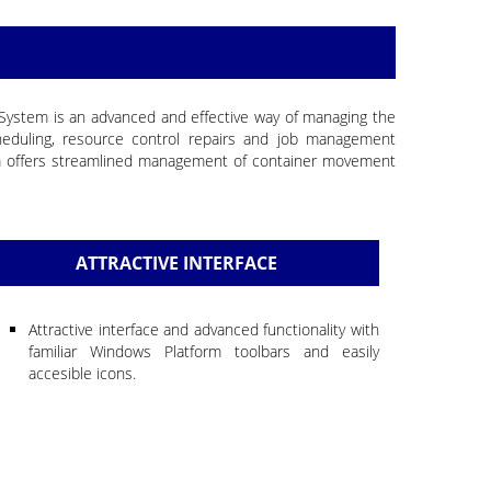
t System is an advanced and effective way of managing the
eduling, resource control repairs and job management
em offers streamlined management of container movement
ATTRACTIVE INTERFACE
Attractive interface and advanced functionality with
familiar Windows Platform toolbars and easily
accesible icons.