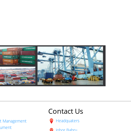
roducts
Contact Us
Headquaters
t Management
ument
Johor Bahru