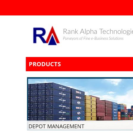
Rank Alpha Technologi
Purveyors of Fine e-Business Solutions
PRODUCTS
DEPOT MANAGEMENT