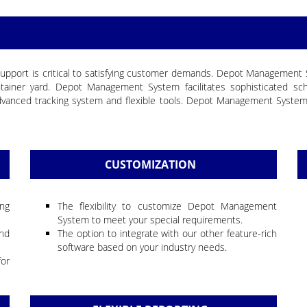
and support is critical to satisfying customer demands. Depot Managemen
ainer yard. Depot Management System facilitates sophisticated sch
, advanced tracking system and flexible tools. Depot Management Syst
CUSTOMIZATION
ing
The flexibility to customize Depot Management
System to meet your special requirements.
nd
The option to integrate with our other feature-rich
software based on your industry needs.
for