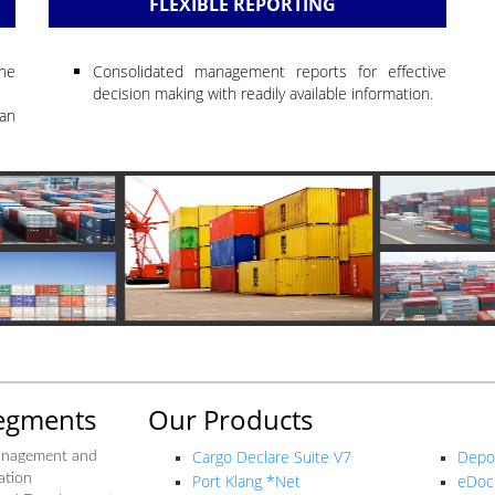
FLEXIBLE REPORTING
the
Consolidated management reports for effective
decision making with readily available information.
an
egments
Our Products
Our P
Cargo Declare Suite V7
Depo
anagement and
ation
Port Klang *Net
eDoc