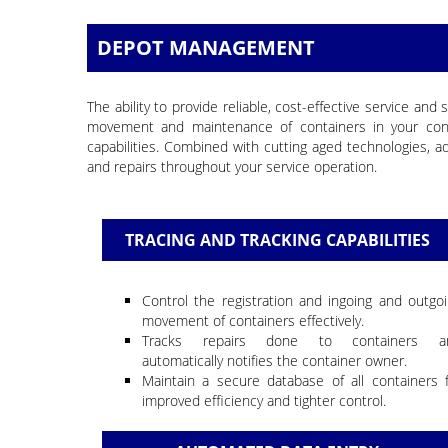
DEPOT MANAGEMENT
The ability to provide reliable, cost-effective service 
movement and maintenance of containers in your cont
capabilities. Combined with cutting aged technologies
and repairs throughout your service operation.
TRACING AND TRACKING CAPABILITIES
Control the registration and ingoing and outgo
movement of containers effectively.
Tracks repairs done to containers a
automatically notifies the container owner.
Maintain a secure database of all containers 
improved efficiency and tighter control.