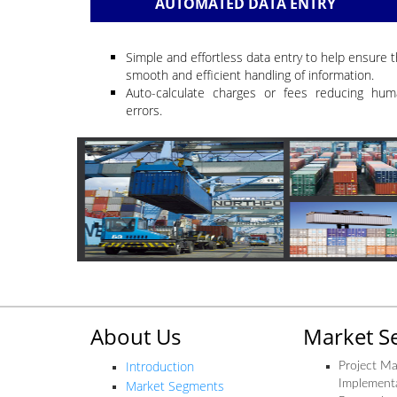
AUTOMATED DATA ENTRY
Simple and effortless data entry to help ensure 
smooth and efficient handling of information.
Auto-calculate charges or fees reducing hum
errors.
About Us
Market S
Introduction
Project M
Market Segments
Implement