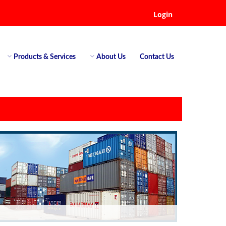
Login
Products & Services
About Us
Contact Us