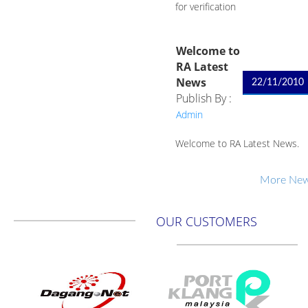
for verification
Welcome to
RA Latest
News
22/11/2010
Publish By :
Admin
Welcome to RA Latest News.
More News
OUR CUSTOMERS