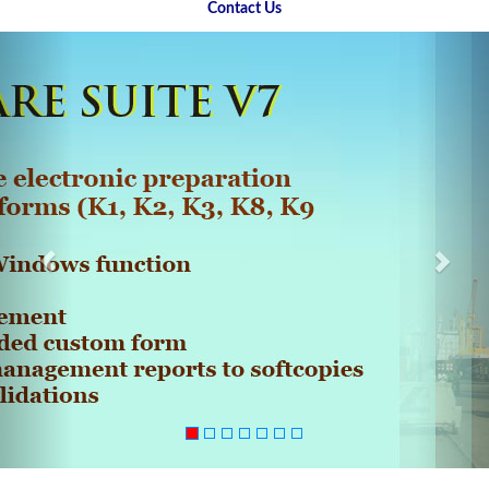
Contact Us