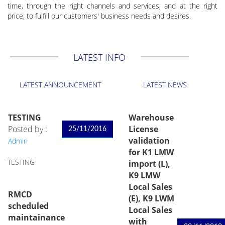
time, through the right channels and services, and at the right
price, to fulfill our customers' business needs and desires.
LATEST INFO
LATEST ANNOUNCEMENT
LATEST NEWS
TESTING
Warehouse
Posted by :
License
25/11/2016
validation
Admin
for K1 LMW
TESTING
import (L),
K9 LMW
Local Sales
RMCD
(E), K9 LWM
scheduled
Local Sales
maintainance
with