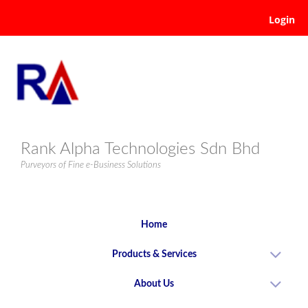
Login
Rank Alpha Technologies Sdn Bhd
Purveyors of Fine e-Business Solutions
Home
Products & Services
About Us