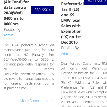
(Air Cond) for
30/11/2010
Preferential
data centre -
Tariff (LS)
22/4/2016
20/4(Wed)
and K9
0400hrs to
LMW local
0600hrs.
Sales with
Posted by :
Exemption
Admin
(LX) on 1st
Dec 2010
RMCD will perform a scheduled
Publish By :
maintainance (Air Cond) for data
Admin
centre at HQ Putrajaya frm
20/4(Wed)0400hrs to 0600hrs.
Dear Valued Customers, R
Pls anticipate delay response for
will carry out Warehous
all Customs
License validation for K1 L
Decl/M'fest/Permit/Payment &
import (L), K9 LMW Local Sal
pls revert to manual submissions
(E), K9 LWM Local Sales wi
for urgent declaration during
Preferential Tariff (LS) and 
stipulated time.
LMW local Sales with Exempti
(LX) on 1st Dec 2010 as per o
More Announcement...
earlier announcement. In vi
of the validation, please ma