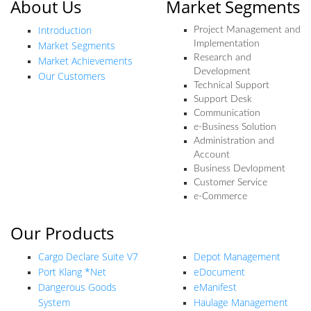
About Us
Market Segments
Introduction
Project Management and
Market Segments
Implementation
Research and
Market Achievements
Development
Our Customers
Technical Support
Support Desk
Communication
e-Business Solution
Administration and
Account
Business Devlopment
Customer Service
e-Commerce
Our Products
Our Products
Cargo Declare Suite V7
Depot Management
Port Klang *Net
eDocument
Dangerous Goods
eManifest
System
Haulage Management