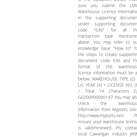
sure you submit the LM
Warehouse License informati
in the supporting docume
under supporting documen
code "636" for all th
transaction type mention
above. You may refer to o
knowledge base "How to" f
the steps to create supporti
document code 636 and th
format of the warehous
license information must be 
below: WAREHOUSE TYPE (2)
LIC YEAR (4) + LICENSE NO. (
= Total 14 Characters Eg
G6200900000147 You may al
check the warehous
information from Myports site
http://www.myports.net/ P
ensure your warehouse licen
is valid/renewed. Pls conta
local Cawangan Industri JK