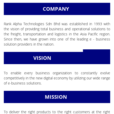
COMPANY
Rank Alpha Technologies Sdn Bhd was established in 1993 with
the vision of providing total business and operational solutions to
the freight, transportation and logistics in the Asia Pacific region.
Since then, we have grown into one of the leading e - business
solution providers in the nation.
READ MORE
VISION
To enable every business organization to constantly evolve
competitively in the new digital economy by utilizing our wide range
of e-business solutions.
MISSION
To deliver the right products to the right customers at the right