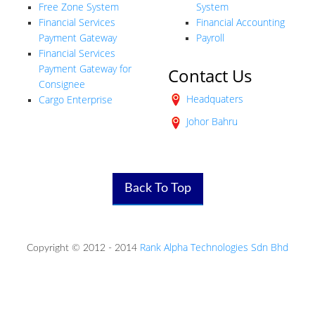
Free Zone System
System
Financial Services
Financial Accounting
Payment Gateway
Payroll
Financial Services
Payment Gateway for
Contact Us
Consignee
Headquaters
Cargo Enterprise
Johor Bahru
Back To Top
Rank Alpha Technologies Sdn Bhd
Copyright © 2012 - 2014